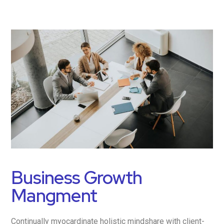
Business Growth
Mangment
Continually myocardinate holistic mindshare with client-