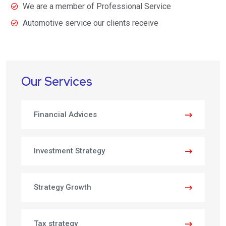
We are a member of Professional Service
Automotive service our clients receive
Our Services
Financial Advices
Investment Strategy
Strategy Growth
Tax strategy