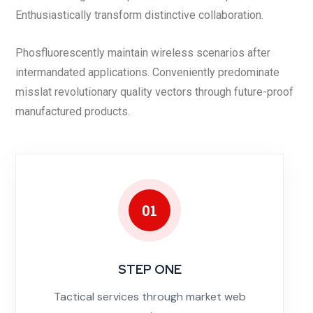
Enthusiastically transform distinctive collaboration.
Phosfluorescently maintain wireless scenarios after
intermandated applications. Conveniently predominate
misslat revolutionary quality vectors through future-proof
manufactured products.
01
STEP ONE
Tactical services through market web