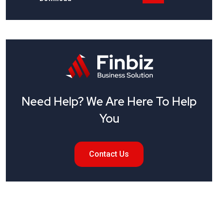
Need Help? We Are Here To Help
You
Contact Us