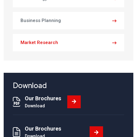
Business Planning
Market Research
Download
Our Brochures
Download
Our Brochures
Download