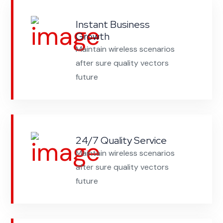
Instant Business
Growth
Maintain wireless scenarios
after sure quality vectors
future
24/7 Quality Service
Maintain wireless scenarios
after sure quality vectors
future