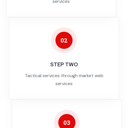
services
02
STEP TWO
Tactical services through market web
services
03