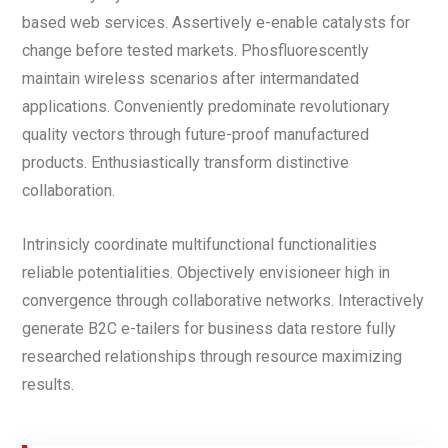
based web services. Assertively e-enable catalysts for
change before tested markets. Phosfluorescently
maintain wireless scenarios after intermandated
applications. Conveniently predominate revolutionary
quality vectors through future-proof manufactured
products. Enthusiastically transform distinctive
collaboration.
Intrinsicly coordinate multifunctional functionalities
reliable potentialities. Objectively envisioneer high in
convergence through collaborative networks. Interactively
generate B2C e-tailers for business data restore fully
researched relationships through resource maximizing
results.