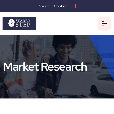
About
Contact
Market Research