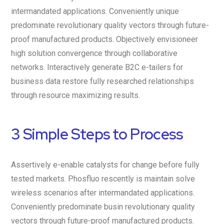
intermandated applications. Conveniently unique
predominate revolutionary quality vectors through future-
proof manufactured products. Objectively envisioneer
high solution convergence through collaborative
networks. Interactively generate B2C e-tailers for
business data restore fully researched relationships
through resource maximizing results.
3 Simple Steps to Process
Assertively e-enable catalysts for change before fully
tested markets. Phosfluo rescently is maintain solve
wireless scenarios after intermandated applications.
Conveniently predominate busin revolutionary quality
vectors through future-proof manufactured products.