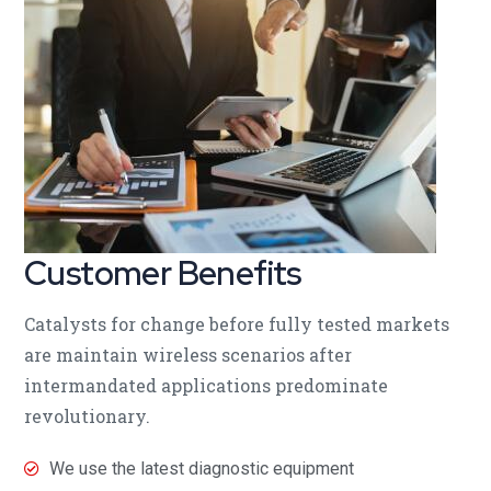
Customer Benefits​
Catalysts for change before fully tested markets
are maintain wireless scenarios after
intermandated applications predominate
revolutionary.
We use the latest diagnostic equipment