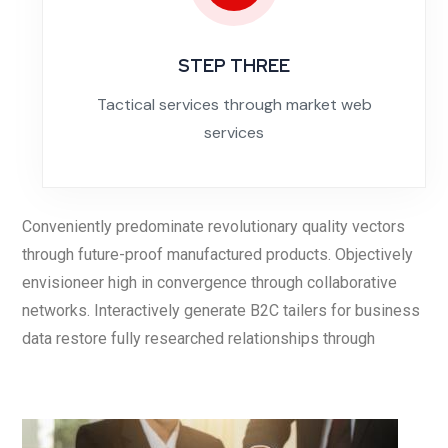
STEP THREE
Tactical services through market web
services
Conveniently predominate revolutionary quality vectors
through future-proof manufactured products. Objectively
envisioneer high in convergence through collaborative
networks. Interactively generate B2C tailers for business
data restore fully researched relationships through