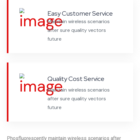
Easy Customer Service
Maintain wireless scenarios
after sure quality vectors
future
Quality Cost Service
Maintain wireless scenarios
after sure quality vectors
future
Phosfluorescently maintain wireless scenarios after