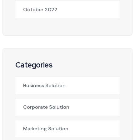
October 2022
Categories
Business Solution
Corporate Solution
Marketing Solution