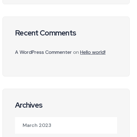
Recent Comments
A WordPress Commenter
on
Hello world!
Archives
March 2023