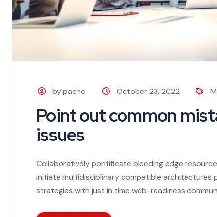
by pacho
October 23, 2022
M
Point out common mista
issues
Collaboratively pontificate bleeding edge resourc
initiate multidisciplinary compatible architecture
strategies with just in time web-readiness communi