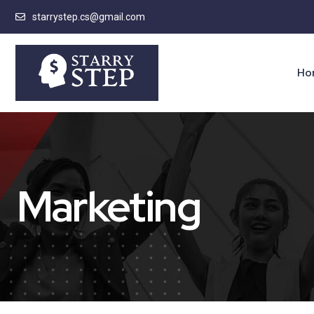
starrystep.cs@gmail.com
Ho
Marketing