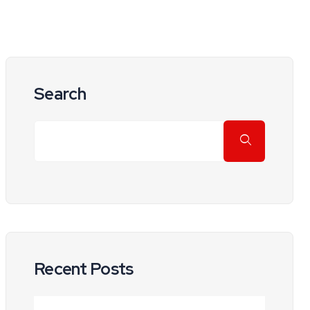
Search
Recent Posts