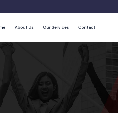
me
About Us
Our Services
Contact