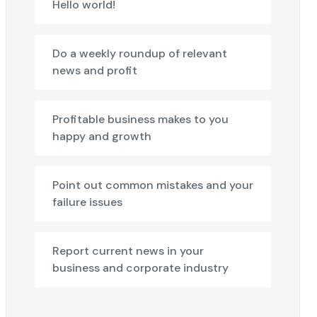
Hello world!
Do a weekly roundup of relevant
news and profit
Profitable business makes to you
happy and growth
Point out common mistakes and your
failure issues
Report current news in your
business and corporate industry