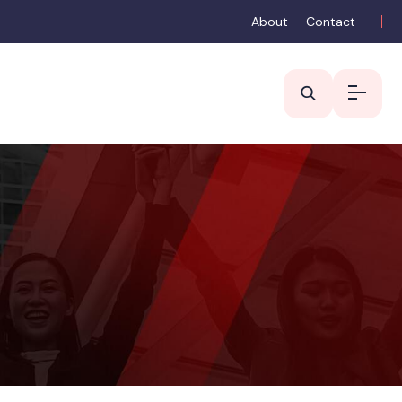
About
Contact