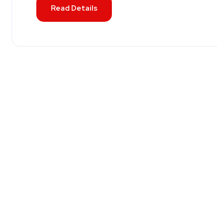
Read Details