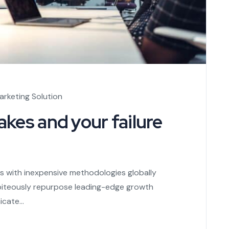
arketing Solution
kes and your failure
es with inexpensive methodologies globally
s piteously repurpose leading-edge growth
cate...