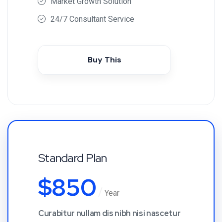
Market Growth Solution
24/7 Consultant Service
Buy This
Standard Plan
$
850
Year
Curabitur nullam dis nibh nisi nascetur