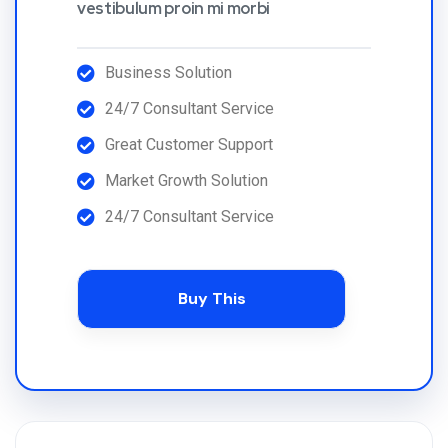
vestibulum proin mi morbi
Business Solution
24/7 Consultant Service
Great Customer Support
Market Growth Solution
24/7 Consultant Service
Buy This