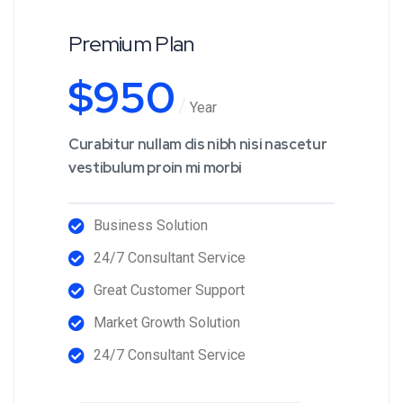
Premium Plan
$
950
Year
Curabitur nullam dis nibh nisi nascetur
vestibulum proin mi morbi
Business Solution
24/7 Consultant Service
Great Customer Support
Market Growth Solution
24/7 Consultant Service