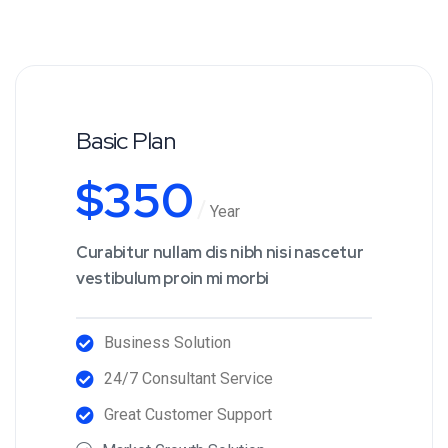
Basic Plan
$
350
Year
Curabitur nullam dis nibh nisi nascetur
vestibulum proin mi morbi
Business Solution
24/7 Consultant Service
Great Customer Support