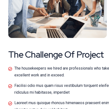
The Challenge Of Project
The housekeepers we hired are professionals who take 
excellent work and in exceed.
Facilisi odio mus quam risus vestibulum torquent eleif
ridiculus mi habitasse, imperdiet
Laoreet mus quisque rhoncus himenaeos praesent enim t