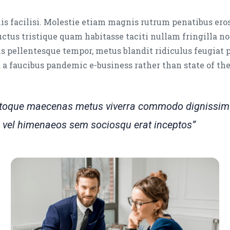
is facilisi. Molestie etiam magnis rutrum penatibus ero
luctus tristique quam habitasse taciti nullam fringilla no
s pellentesque tempor, metus blandit ridiculus feugiat 
ed a faucibus pandemic e-business rather than state of th
natoque maecenas metus viverra commodo dignissim 
tra vel himenaeos sem sociosqu erat inceptos”