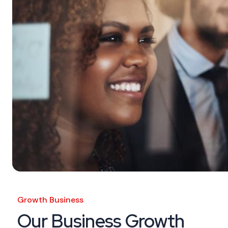
Growth Business
Our Business Growth