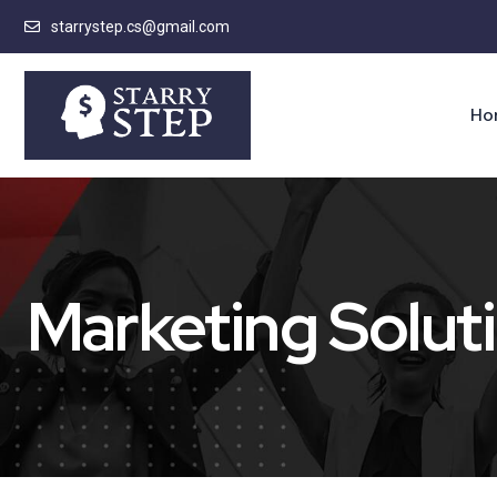
starrystep.cs@gmail.com
Ho
Marketing Solut