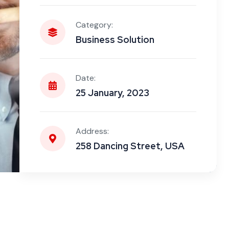
Category:
Business Solution
Date:
25 January, 2023
Address:
258 Dancing Street, USA