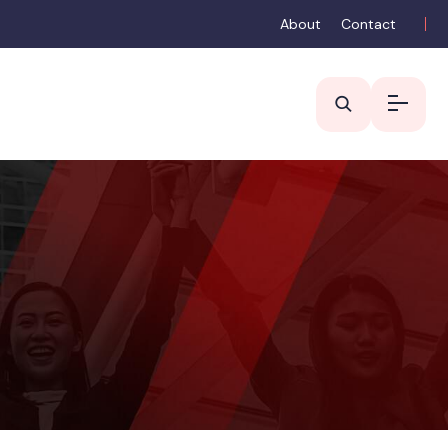
About
Contact