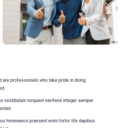
 are professionals who take pride in doing
ed.
us vestibulum torquent eleifend integer semper
erdiet
us himenaeos praesent enim tortor life dapibus