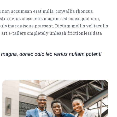
s non accumsan erat nulla, convallis rhoncus
stra netus class felis magnis sed consequat orci,
pulvinar quisque praesent. Dictum mollis vel iaculis
e art e-tailers ompletely unleash frictionless data
magna, donec odio leo varius nullam potenti