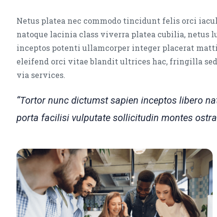
Netus platea nec commodo tincidunt felis orci iacul
natoque lacinia class viverra platea cubilia, netus 
inceptos potenti ullamcorper integer placerat matti
eleifend orci vitae blandit ultrices hac, fringilla s
via services.
“Tortor nunc dictumst sapien inceptos libero 
porta facilisi vulputate sollicitudin montes os