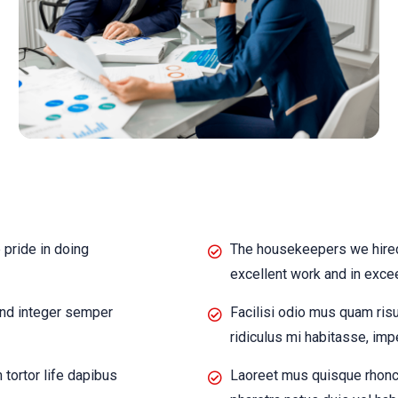
pride in doing
The housekeepers we hired
excellent work and in exce
end integer semper
Facilisi odio mus quam ris
ridiculus mi habitasse, imp
ortor life dapibus
Laoreet mus quisque rhonc