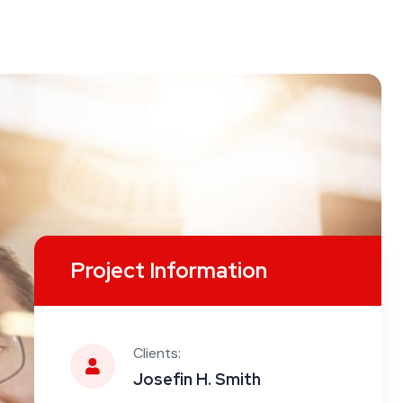
Project Information
Clients:
Josefin H. Smith