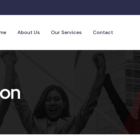
me
About Us
Our Services
Contact
ion